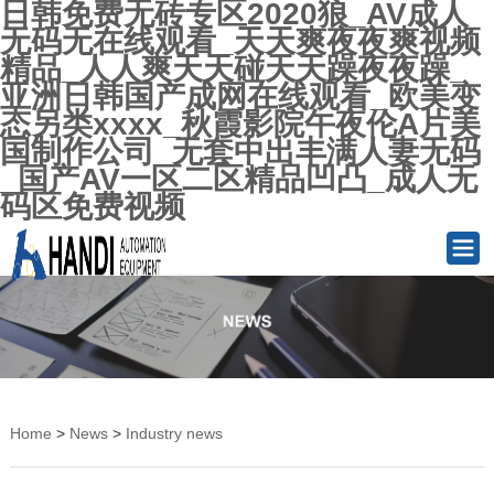
日韩免费无砖专区2020狼_AV成人
无码无在线观看_天天爽夜夜爽视频
精品_人人爽天天碰天天躁夜夜躁_
亚洲日韩国产成网在线观看_欧美变
态另类xxxx_秋霞影院午夜伦A片美
国制作公司_无套中出丰满人妻无码
_国产AV一区二区精品凹凸_成人无
码区免费视频
Home
>
News
>
Industry news