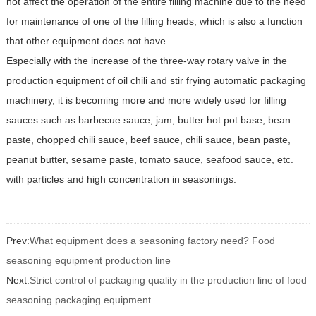
not affect the operation of the entire filling machine due to the need
for maintenance of one of the filling heads, which is also a function
that other equipment does not have.
Especially with the increase of the three-way rotary valve in the
production equipment of oil chili and stir frying automatic packaging
machinery, it is becoming more and more widely used for filling
sauces such as barbecue sauce, jam, butter hot pot base, bean
paste, chopped chili sauce, beef sauce, chili sauce, bean paste,
peanut butter, sesame paste, tomato sauce, seafood sauce, etc.
with particles and high concentration in seasonings.
Prev:
What equipment does a seasoning factory need? Food
seasoning equipment production line
Next:
Strict control of packaging quality in the production line of food
seasoning packaging equipment