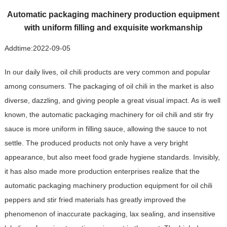
Automatic packaging machinery production equipment
with uniform filling and exquisite workmanship
Addtime:
2022-09-05
In our daily lives, oil chili products are very common and popular
among consumers. The packaging of oil chili in the market is also
diverse, dazzling, and giving people a great visual impact. As is well
known, the automatic packaging machinery for oil chili and stir fry
sauce is more uniform in filling sauce, allowing the sauce to not
settle. The produced products not only have a very bright
appearance, but also meet food grade hygiene standards. Invisibly,
it has also made more production enterprises realize that the
automatic packaging machinery production equipment for oil chili
peppers and stir fried materials has greatly improved the
phenomenon of inaccurate packaging, lax sealing, and insensitive