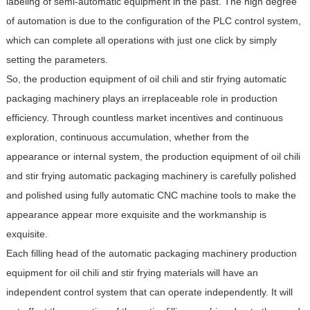
labeling of semi-automatic equipment in the past. The high degree
of automation is due to the configuration of the PLC control system,
which can complete all operations with just one click by simply
setting the parameters.
So, the production equipment of oil chili and stir frying automatic
packaging machinery plays an irreplaceable role in production
efficiency. Through countless market incentives and continuous
exploration, continuous accumulation, whether from the
appearance or internal system, the production equipment of oil chili
and stir frying automatic packaging machinery is carefully polished
and polished using fully automatic CNC machine tools to make the
appearance appear more exquisite and the workmanship is
exquisite.
Each filling head of the automatic packaging machinery production
equipment for oil chili and stir frying materials will have an
independent control system that can operate independently. It will