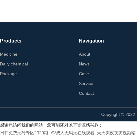
Products
Navigation
Medicine
About
Daily chemical
News
Package
Case
Service
Contact
Copyright © 2022
感谢您访问我们的网站，您可能还对以下资源感兴趣：
日韩免费无砖专区2020狼_AV成人无码无在线观看_天天爽夜夜爽视频精