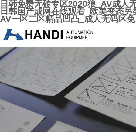
日韩免费无砖专区2020狼_AV成
日韩国产成网在线观看_欧美变态另类
AV一区二区精品凹凸_成人无码区