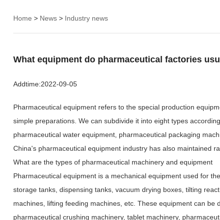
Home
>
News
>
Industry news
What equipment do pharmaceutical factories usu
Addtime:
2022-09-05
Pharmaceutical equipment refers to the special production equipm
simple preparations. We can subdivide it into eight types accordi
pharmaceutical water equipment, pharmaceutical packaging machine
China's pharmaceutical equipment industry has also maintained rapi
What are the types of pharmaceutical machinery and equipment
Pharmaceutical equipment is a mechanical equipment used for the pro
storage tanks, dispensing tanks, vacuum drying boxes, tilting rea
machines, lifting feeding machines, etc. These equipment can be d
pharmaceutical crushing machinery, tablet machinery, pharmaceut