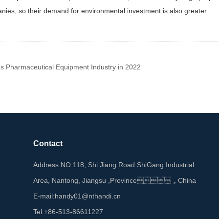
es, so their demand for environmental investment is also greater.
s Pharmaceutical Equipment Industry in 2022
Contact
Address:NO.118, Shi Jiang Road ShiGang Industrial
Area, Nantong, Jiangsu ,Province，China
E-mail:handy01@nthandi.cn
Tel:+86-513-86611227