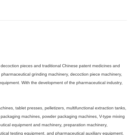
decoction pieces and traditional Chinese patent medicines and
, pharmaceutical grinding machinery, decoction piece machinery,
quipment. With the development of the pharmaceutical industry,
ines, tablet presses, pelletizers, multifunctional extraction tanks,
icle packaging machines, powder packaging machines, V-type mixing
ceutical equipment and machinery, preparation machinery,
ical testing equipment, and pharmaceutical auxiliary equipment.