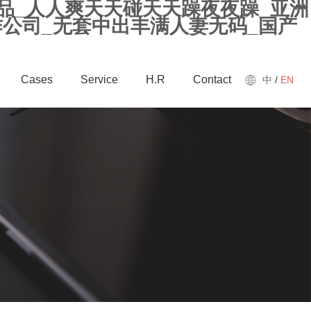
精品_人人爽天天碰天天躁夜夜躁_亚洲
作公司_无套中出丰满人妻无码_国产
Cases
Service
H.R
Contact
中
/
EN