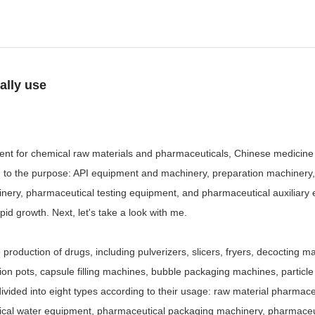
ally use
ent for chemical raw materials and pharmaceuticals, Chinese medicine 
ng to the purpose: API equipment and machinery, preparation machinery
ry, pharmaceutical testing equipment, and pharmaceutical auxiliary e
d growth. Next, let's take a look with me.
duction of drugs, including pulverizers, slicers, fryers, decocting mach
ction pots, capsule filling machines, bubble packaging machines, part
ivided into eight types according to their usage: raw material pharma
ical water equipment, pharmaceutical packaging machinery, pharmaceut