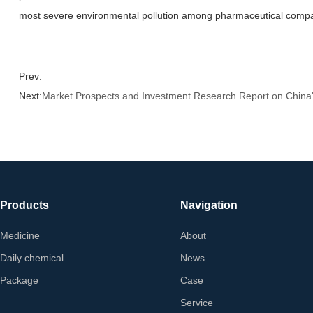
most severe environmental pollution among pharmaceutical compani
Prev:
Next:
Market Prospects and Investment Research Report on China'
Products
Navigation
Medicine
About
Daily chemical
News
Package
Case
Service