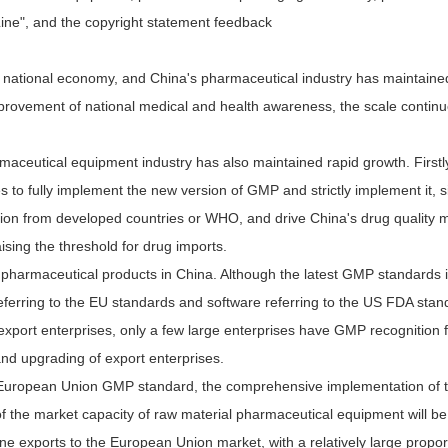
Line", and the copyright statement feedback
national economy, and China's pharmaceutical industry has maintained 
provement of national medical and health awareness, the scale continue
aceutical equipment industry has also maintained rapid growth. Firstly,
to fully implement the new version of GMP and strictly implement it, si
cation from developed countries or WHO, and drive China's drug quality
ising the threshold for drug imports.
 pharmaceutical products in China. Although the latest GMP standards 
ring to the EU standards and software referring to the US FDA standa
port enterprises, only a few large enterprises have GMP recognition 
and upgrading of export enterprises.
the European Union GMP standard, the comprehensive implementation of
f the market capacity of raw material pharmaceutical equipment will be
 exports to the European Union market, with a relatively large propor