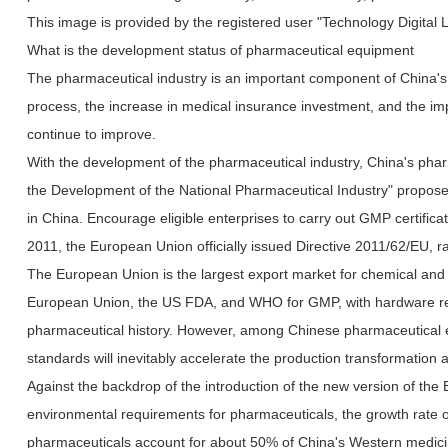
This image is provided by the registered user "Technology Digital 
What is the development status of pharmaceutical equipment
The pharmaceutical industry is an important component of China's 
process, the increase in medical insurance investment, and the im
continue to improve.
With the development of the pharmaceutical industry, China's pharm
the Development of the National Pharmaceutical Industry" proposes 
in China. Encourage eligible enterprises to carry out GMP certifi
2011, the European Union officially issued Directive 2011/62/EU, ra
The European Union is the largest export market for chemical and
European Union, the US FDA, and WHO for GMP, with hardware refer
pharmaceutical history. However, among Chinese pharmaceutical ex
standards will inevitably accelerate the production transformation 
Against the backdrop of the introduction of the new version of 
environmental requirements for pharmaceuticals, the growth rate o
pharmaceuticals account for about 50% of China's Western medicine