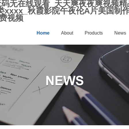
人无码无在线观看_天天爽夜夜爽视频
xxxx_秋霞影院午夜伦A片美国制
免费视频
Home
About
Products
News