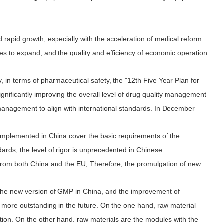
rapid growth, especially with the acceleration of medical reform
s to expand, and the quality and efficiency of economic operation
 in terms of pharmaceutical safety, the "12th Five Year Plan for
gnificantly improving the overall level of drug quality management
 management to align with international standards. In December
implemented in China cover the basic requirements of the
rds, the level of rigor is unprecedented in Chinese
from both China and the EU, Therefore, the promulgation of new
 the new version of GMP in China, and the improvement of
 more outstanding in the future. On the one hand, raw material
tion. On the other hand, raw materials are the modules with the